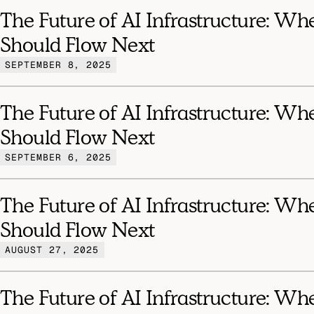
The Future of AI Infrastructure: Wh
Should Flow Next
SEPTEMBER 8, 2025
The Future of AI Infrastructure: Wh
Should Flow Next
SEPTEMBER 6, 2025
The Future of AI Infrastructure: Wh
Should Flow Next
AUGUST 27, 2025
The Future of AI Infrastructure: Wh