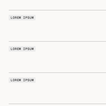
LOREM IPSUM
LOREM IPSUM
LOREM IPSUM