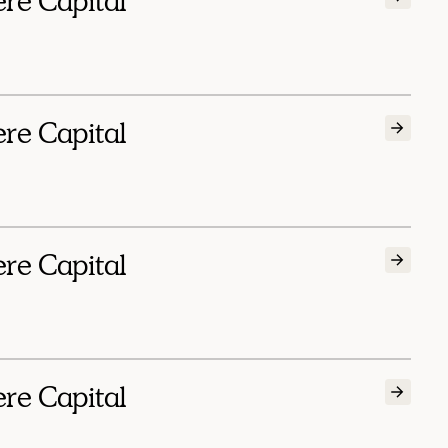
ere Capital
ere Capital
ere Capital
ere Capital