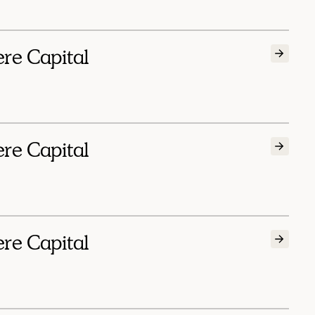
ere Capital
ere Capital
ere Capital