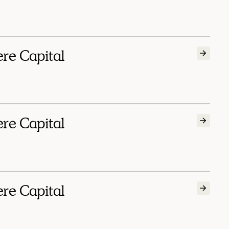
ere Capital
ere Capital
ere Capital