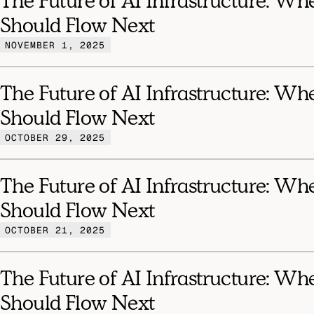
The Future of AI Infrastructure: Wh
Should Flow Next
NOVEMBER 1, 2025
The Future of AI Infrastructure: Wh
Should Flow Next
OCTOBER 29, 2025
The Future of AI Infrastructure: Wh
Should Flow Next
OCTOBER 21, 2025
The Future of AI Infrastructure: Wh
Should Flow Next