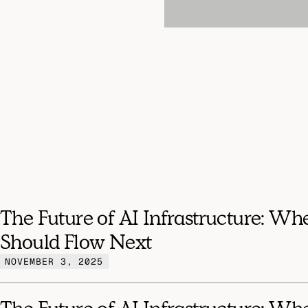
The Future of AI Infrastructure: Wh
Should Flow Next
NOVEMBER 3, 2025