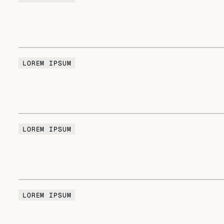
LOREM IPSUM
LOREM IPSUM
LOREM IPSUM