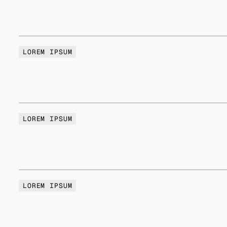
LOREM IPSUM
LOREM IPSUM
LOREM IPSUM