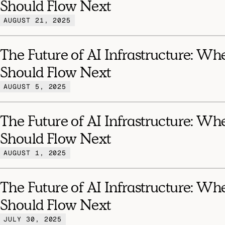
Should Flow Next
AUGUST 21, 2025
The Future of AI Infrastructure: Wh
Should Flow Next
AUGUST 5, 2025
The Future of AI Infrastructure: Wh
Should Flow Next
AUGUST 1, 2025
The Future of AI Infrastructure: Wh
Should Flow Next
JULY 30, 2025