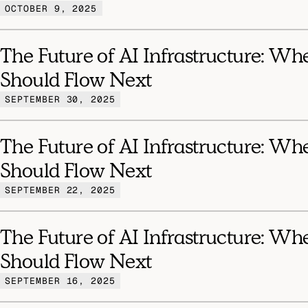
OCTOBER 9, 2025
The Future of AI Infrastructure: Wh
Should Flow Next
SEPTEMBER 30, 2025
The Future of AI Infrastructure: Wh
Should Flow Next
SEPTEMBER 22, 2025
The Future of AI Infrastructure: Wh
Should Flow Next
SEPTEMBER 16, 2025