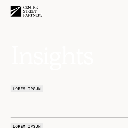
Insights
LOREM IPSUM
LOREM IPSUM