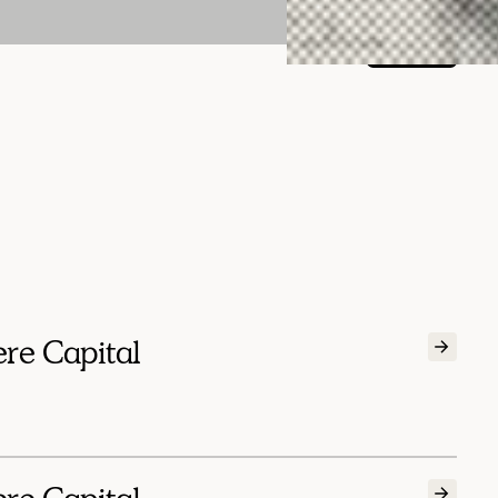
Menu
ere Capital