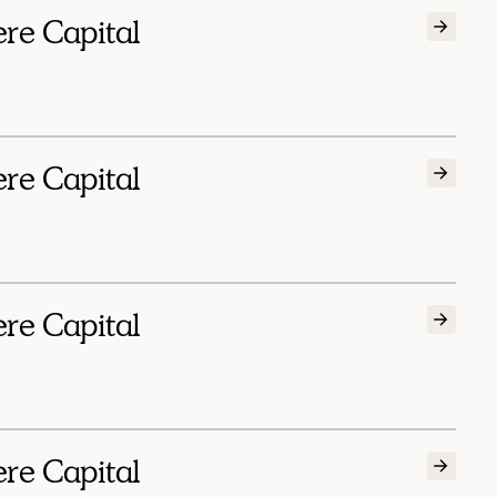
ere Capital
ere Capital
ere Capital
ere Capital