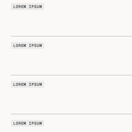
LOREM IPSUM
LOREM IPSUM
LOREM IPSUM
LOREM IPSUM